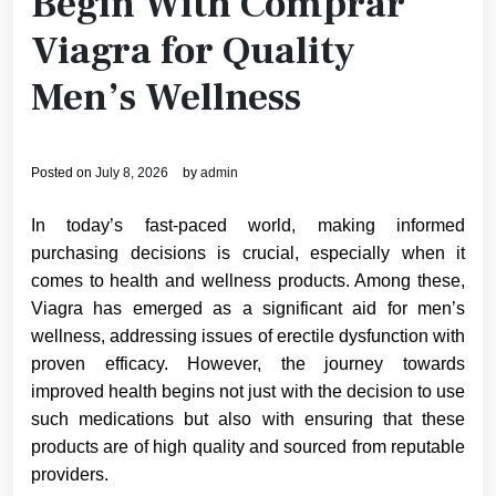
Begin With Comprar
Viagra for Quality
Men’s Wellness
Posted on
July 8, 2026
by
admin
In today’s fast-paced world, making informed
purchasing decisions is crucial, especially when it
comes to health and wellness products. Among these,
Viagra has emerged as a significant aid for men’s
wellness, addressing issues of erectile dysfunction with
proven efficacy. However, the journey towards
improved health begins not just with the decision to use
such medications but also with ensuring that these
products are of high quality and sourced from reputable
providers.