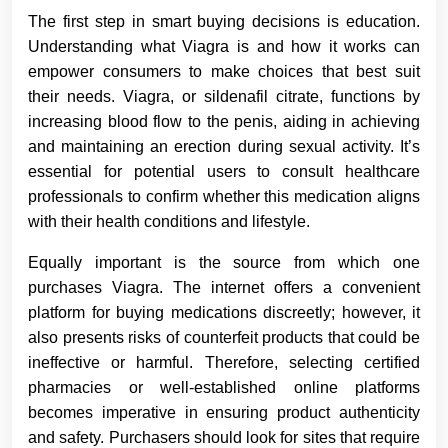
The first step in smart buying decisions is education.
Understanding what Viagra is and how it works can
empower consumers to make choices that best suit
their needs. Viagra, or sildenafil citrate, functions by
increasing blood flow to the penis, aiding in achieving
and maintaining an erection during sexual activity. It’s
essential for potential users to consult healthcare
professionals to confirm whether this medication aligns
with their health conditions and lifestyle.
Equally important is the source from which one
purchases Viagra. The internet offers a convenient
platform for buying medications discreetly; however, it
also presents risks of counterfeit products that could be
ineffective or harmful. Therefore, selecting certified
pharmacies or well-established online platforms
becomes imperative in ensuring product authenticity
and safety. Purchasers should look for sites that require