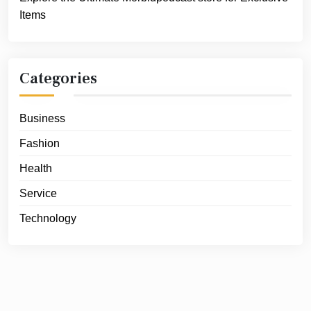
Items
Categories
Business
Fashion
Health
Service
Technology