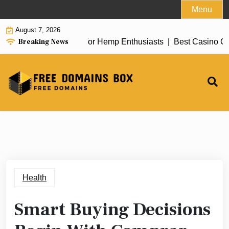
Skip
Menu
to
August 7, 2026
content
Breaking News
 of top delta 8 flower for Hemp Enthusiasts |
Best Casino Gam
Health
Smart Buying Decisions