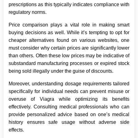
prescriptions as this typically indicates compliance with
regulatory norms.
Price comparison plays a vital role in making smart
buying decisions as well. While it’s tempting to opt for
cheaper alternatives found on various websites, one
must consider why certain prices are significantly lower
than others. Often these low prices may be indicative of
substandard manufacturing processes or expired stock
being sold illegally under the guise of discounts.
Moreover, understanding dosage requirements tailored
specifically for individual needs can prevent misuse or
overuse of Viagra while optimizing its benefits
effectively. Consulting medical professionals who can
provide personalized advice based on one’s medical
history ensures safe usage without adverse side
effects.