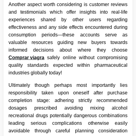
Another aspect worth considering is customer reviews
and testimonials which offer insights into real-life
experiences shared by other users regarding
effectiveness and any side effects encountered during
consumption periods—these accounts serve as
valuable resources guiding new buyers towards
informed decisions about where they choose
Comprar viagra
safely online without compromising
quality standards expected within pharmaceutical
industries globally today!
Ultimately though perhaps most importantly lies
responsibility taken upon oneself after purchase
completion stage: adhering strictly recommended
dosages prescribed avoiding mixing alcohol
recreational drugs potentially dangerous combinations
leading serious complications otherwise easily
avoidable through careful planning consideration