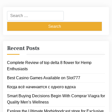
Search
for:
Recent Posts
Complete Review of top delta 8 flower for Hemp
Enthusiasts
Best Casino Games Available on Slot777
Когда всё начинается с одного вдоха
Smart Buying Decisions Begin With Comprar Viagra for
Quality Men’s Wellness
Explore the Ultimate Morbidpodcast store for Exclusive