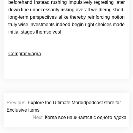
beforehand instead rushing impulsively regretting later
down line unnecessarily risking overall wellbeing short-
long-term perspectives alike thereby reinforcing notion
truly wise investments indeed begin right choices made
initial stages themselves!
Comprar viagra
Post
Previous:
Explore the Ultimate Morbidpodcast store for
navigation
Exclusive Items
Next:
Когда всё начинается с одного вдоха