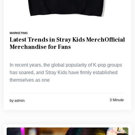
MARKETING
Latest Trends in Stray Kids MerchOfficial
Merchandise for Fans
In recent years, the global popularity of K-pop groups
has soared, and Stray Kids have firmly established
themselves as one
3 Minute
by
admin