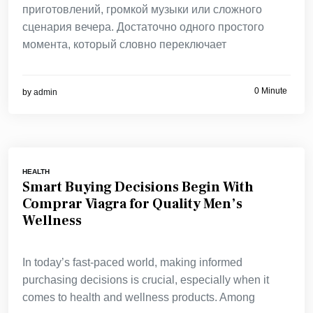
приготовлений, громкой музыки или сложного
сценария вечера. Достаточно одного простого
момента, который словно переключает
0 Minute
by
admin
HEALTH
Smart Buying Decisions Begin With
Comprar Viagra for Quality Men’s
Wellness
In today’s fast-paced world, making informed
purchasing decisions is crucial, especially when it
comes to health and wellness products. Among