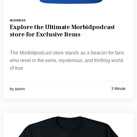
BUSINESS
Explore the Ultimate Morbidpodcast
store for Exclusive Items
The Morbidpodcast store stands as a beacon for fans
who revel in the eerie, mysterious, and thrilling world
of true
3 Minute
by
admin