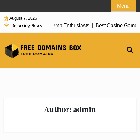
Skip
Menu
to
August 7, 2026
content
Breaking News
elta 8 flower for Hemp Enthusiasts |
Best Casino Games Avail
Author:
admin