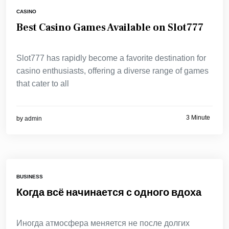
CASINO
Best Casino Games Available on Slot777
Slot777 has rapidly become a favorite destination for
casino enthusiasts, offering a diverse range of games
that cater to all
3 Minute
by
admin
BUSINESS
Когда всё начинается с одного вдоха
Иногда атмосфера меняется не после долгих