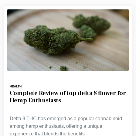
HEALTH
Complete Review of top delta 8 flower for
Hemp Enthusiasts
Delta 8 THC has emerged as a popular cannabinoid
among hemp enthusiasts, offering a unique
experience that blends the benefits