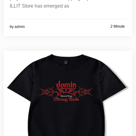
ILLIT Store has emerged as
2 Minute
by
admin