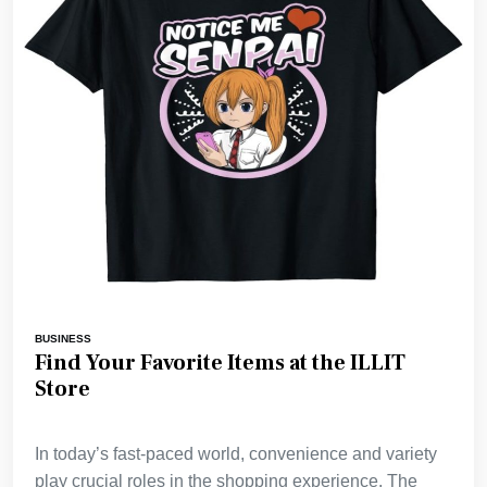
BUSINESS
Find Your Favorite Items at the ILLIT
Store
In today’s fast-paced world, convenience and variety
play crucial roles in the shopping experience. The