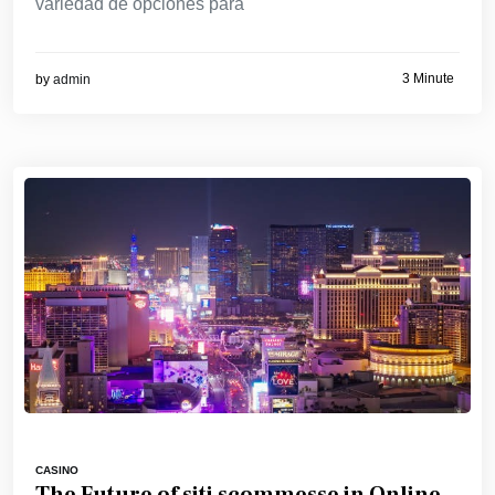
variedad de opciones para
3 Minute
by
admin
CASINO