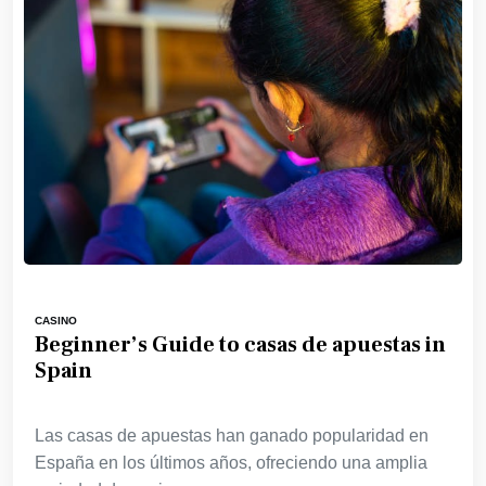
CASINO
Beginner’s Guide to casas de apuestas in
Spain
Las casas de apuestas han ganado popularidad en
España en los últimos años, ofreciendo una amplia