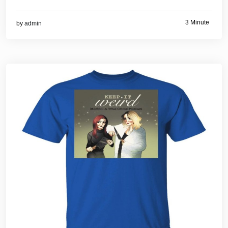
3 Minute
by
admin