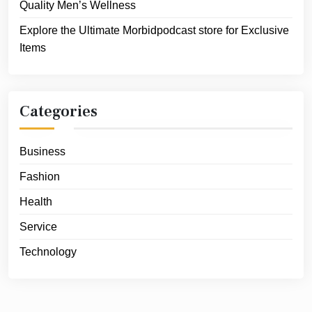
Quality Men’s Wellness
Explore the Ultimate Morbidpodcast store for Exclusive
Items
Categories
Business
Fashion
Health
Service
Technology