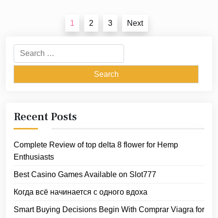
Posts
1
2
3
Next
pagination
Search
for:
Recent Posts
Complete Review of top delta 8 flower for Hemp
Enthusiasts
Best Casino Games Available on Slot777
Когда всё начинается с одного вдоха
Smart Buying Decisions Begin With Comprar Viagra for