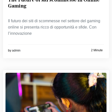
The Future of siti scommesse in Online
Gaming
Il futuro dei siti di scommesse nel settore del gaming
online si presenta ricco di opportunità e sfide. Con
l’innovazione
2 Minute
by
admin