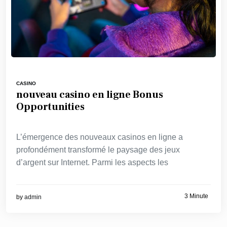
CASINO
nouveau casino en ligne Bonus
Opportunities
L’émergence des nouveaux casinos en ligne a
profondément transformé le paysage des jeux
d’argent sur Internet. Parmi les aspects les
3 Minute
by
admin