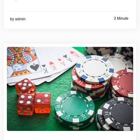
3 Minute
by
admin