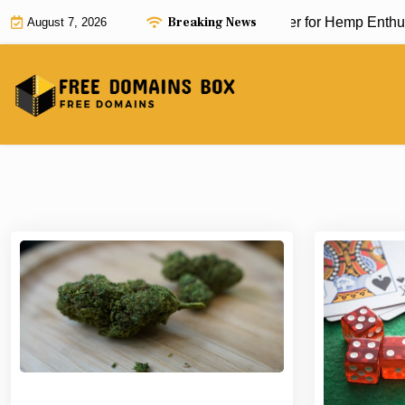
Skip
Breaking News
Complete Review of top delta 8 flower for Hemp Enthusias
August 7, 2026
to
content