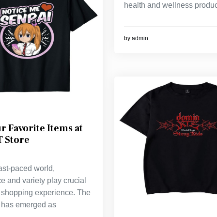
health and wellness produ
by
admin
r Favorite Items at
T Store
fast-paced world,
 and variety play crucial
e shopping experience. The
e has emerged as