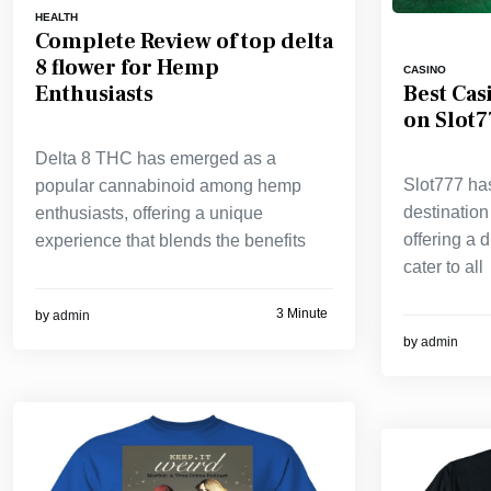
HEALTH
Complete Review of top delta
8 flower for Hemp
CASINO
Enthusiasts
Best Cas
on Slot7
Delta 8 THC has emerged as a
Slot777 has
popular cannabinoid among hemp
destination
enthusiasts, offering a unique
offering a 
experience that blends the benefits
cater to all
3 Minute
by
admin
by
admin