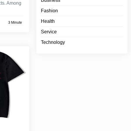
Business
cts. Among
Fashion
Health
3 Minute
Service
Technology