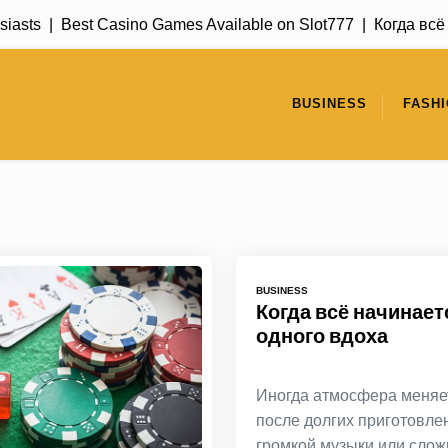
ts |
Best Casino Games Available on Slot777 |
Когда всё нач
BUSINESS
FASH
BUSINESS
Когда всё начинает
одного вдоха
Иногда атмосфера меняе
после долгих приготовле
громкой музыки или слож