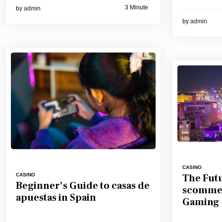
3 Minute
by
admin
by
admin
CASINO
CASINO
The Futu
Beginner’s Guide to casas de
scommes
apuestas in Spain
Gaming