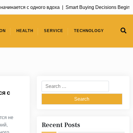
инается с одного вдоха |
Smart Buying Decisions Begin With 
ION
HEALTH
SERVICE
TECHNOLOGY
Search
ся с
for:
тся не
Recent Posts
ний,
ного