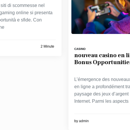
ei siti di scommesse nel
 gaming online si presenta
portunità e sfide. Con
one
2 Minute
CASINO
nouveau casino en l
Bonus Opportunitie
L’émergence des nouveaux
en ligne a profondément tr
paysage des jeux d’argent 
Internet. Parmi les aspects 
by
admin