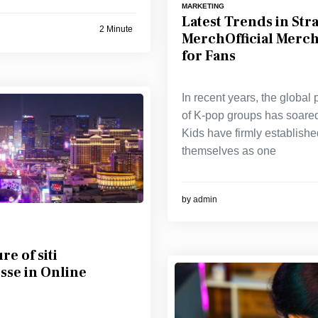
MARKETING
Latest Trends in Str
2 Minute
MerchOfficial Merc
for Fans
In recent years, the global 
of K-pop groups has soared
Kids have firmly establishe
themselves as one
by
admin
re of siti
se in Online