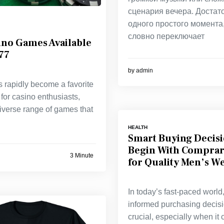
сценария вечера. Достат
одного простого момента
словно переключает
ino Games Available
77
by
admin
 rapidly become a favorite
 for casino enthusiasts,
diverse range of games that
HEALTH
Smart Buying Decis
Begin With Comprar
3 Minute
for Quality Men’s W
In today’s fast-paced worl
informed purchasing decisi
crucial, especially when it