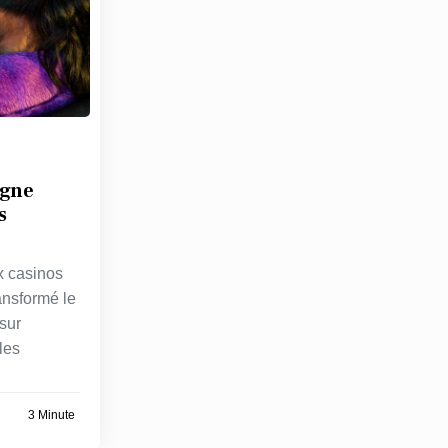
igne
s
 casinos
ansformé le
sur
les
3 Minute