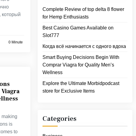
очно
Complete Review of top delta 8 flower
, который
for Hemp Enthusiasts
Best Casino Games Available on
Slot777
0 Minute
Когда всё начинается с одного вдоха
Smart Buying Decisions Begin With
Comprar Viagra for Quality Men’s
Wellness
ions
Explore the Ultimate Morbidpodcast
 Viagra
store for Exclusive Items
ellness
d, making
Categories
ons is
 comes to