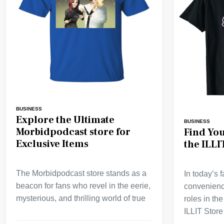
BUSINESS
Explore the Ultimate
BUSINESS
Morbidpodcast store for
Find You
Exclusive Items
the ILLI
The Morbidpodcast store stands as a
In today’s 
beacon for fans who revel in the eerie,
convenience
mysterious, and thrilling world of true
roles in th
ILLIT Stor