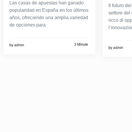
Las casas de apuestas han ganado
Il futuro d
popularidad en España en los últimos
settore del
años, ofreciendo una amplia variedad
ricco di op
de opciones para
l’innovazi
3 Minute
by
admin
by
admin