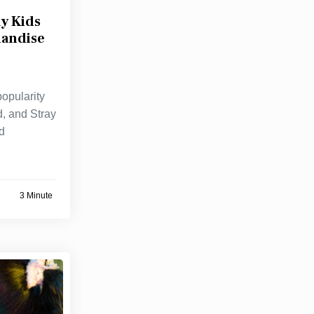
ay Kids
handise
popularity
, and Stray
d
3 Minute