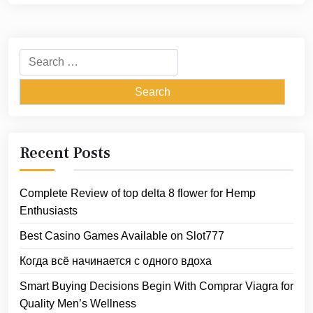
Search
for:
Recent Posts
Complete Review of top delta 8 flower for Hemp
Enthusiasts
Best Casino Games Available on Slot777
Когда всё начинается с одного вдоха
Smart Buying Decisions Begin With Comprar Viagra for
Quality Men’s Wellness