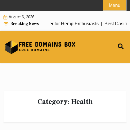
Skip
Menu
to
August 6, 2026
content
Breaking News
iew of top delta 8 flower for Hemp Enthusiasts |
Best Casino 
Category:
Health