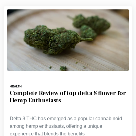
HEALTH
Complete Review of top delta 8 flower for
Hemp Enthusiasts
Delta 8 THC has emerged as a popular cannabinoid
among hemp enthusiasts, offering a unique
experience that blends the benefits