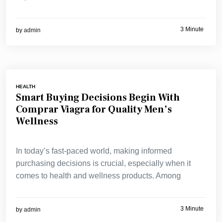
3 Minute
by
admin
HEALTH
Smart Buying Decisions Begin With
Comprar Viagra for Quality Men’s
Wellness
In today’s fast-paced world, making informed
purchasing decisions is crucial, especially when it
comes to health and wellness products. Among
3 Minute
by
admin