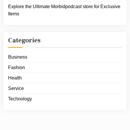
Explore the Ultimate Morbidpodcast store for Exclusive
Items
Categories
Business
Fashion
Health
Service
Technology