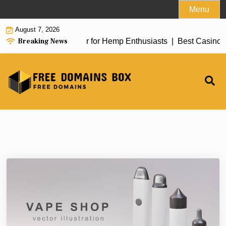
Skip
Menu
to
August 7, 2026
content
Breaking News
w of top delta 8 flower for Hemp Enthusiasts |
Best Casino G