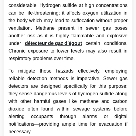
considerable. Hydrogen sulfide at high concentrations
can be life-threatening; it affects oxygen utilization in
the body which may lead to suffocation without proper
ventilation. Methane present in sewer gas poses
another risk as it is highly flammable and explosive
under
détecteur de gaz d’égout
certain conditions.
Chronic exposure to lower levels may also result in
respiratory problems over time.
To mitigate these hazards effectively, employing
reliable detection methods is imperative. Sewer gas
detectors are designed specifically for this purpose;
they sense dangerous levels of hydrogen sulfide along
with other harmful gases like methane and carbon
dioxide often found within sewage systems before
alerting occupants through alarms or digital
notifications—providing ample time for evacuation if
necessary.