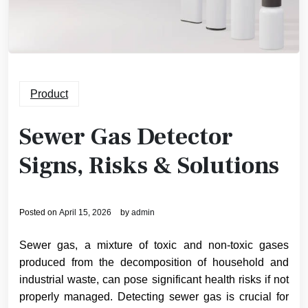
Product
Sewer Gas Detector
Signs, Risks & Solutions
Posted on
April 15, 2026
by
admin
Sewer gas, a mixture of toxic and non-toxic gases
produced from the decomposition of household and
industrial waste, can pose significant health risks if not
properly managed. Detecting sewer gas is crucial for