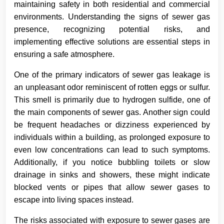
maintaining safety in both residential and commercial
environments. Understanding the signs of sewer gas
presence, recognizing potential risks, and
implementing effective solutions are essential steps in
ensuring a safe atmosphere.
One of the primary indicators of sewer gas leakage is
an unpleasant odor reminiscent of rotten eggs or sulfur.
This smell is primarily due to hydrogen sulfide, one of
the main components of sewer gas. Another sign could
be frequent headaches or dizziness experienced by
individuals within a building, as prolonged exposure to
even low concentrations can lead to such symptoms.
Additionally, if you notice bubbling toilets or slow
drainage in sinks and showers, these might indicate
blocked vents or pipes that allow sewer gases to
escape into living spaces instead.
The risks associated with exposure to sewer gases are