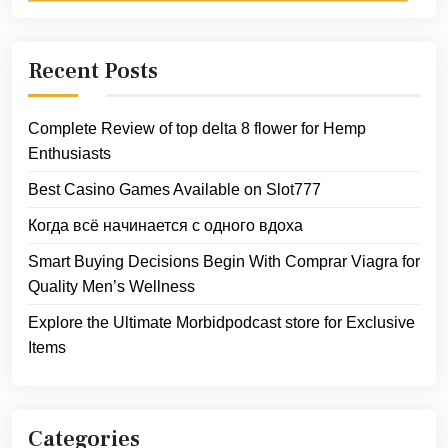
Recent Posts
Complete Review of top delta 8 flower for Hemp
Enthusiasts
Best Casino Games Available on Slot777
Когда всё начинается с одного вдоха
Smart Buying Decisions Begin With Comprar Viagra for
Quality Men’s Wellness
Explore the Ultimate Morbidpodcast store for Exclusive
Items
Categories