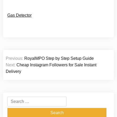
Gas Detector
Post
Previous:
RoyalMPO Step by Step Setup Guide
navigation
Next:
Cheap Instagram Followers for Sale Instant
Delivery
Search
for: