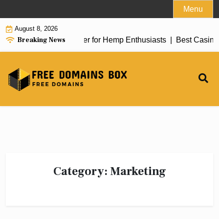
Skip
Menu
to
August 8, 2026
content
Breaking News
iew of top delta 8 flower for Hemp Enthusiasts |
Best Casino 
Category:
Marketing