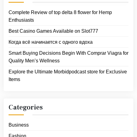
Complete Review of top delta 8 flower for Hemp
Enthusiasts
Best Casino Games Available on Slot777
Когда всё начинается с одного вдоха
Smart Buying Decisions Begin With Comprar Viagra for
Quality Men’s Wellness
Explore the Ultimate Morbidpodcast store for Exclusive
Items
Categories
Business
Fashion