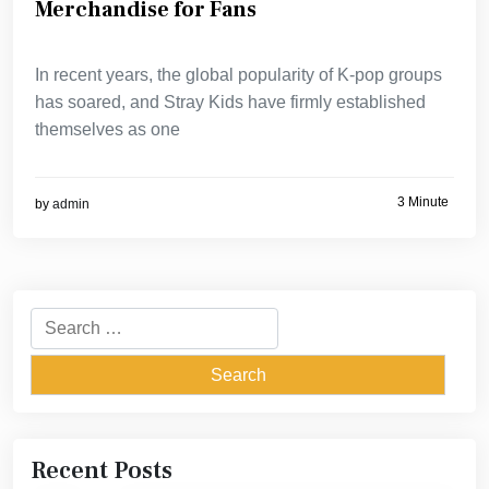
Merchandise for Fans
In recent years, the global popularity of K-pop groups
has soared, and Stray Kids have firmly established
themselves as one
3 Minute
by
admin
Search
for:
Recent Posts