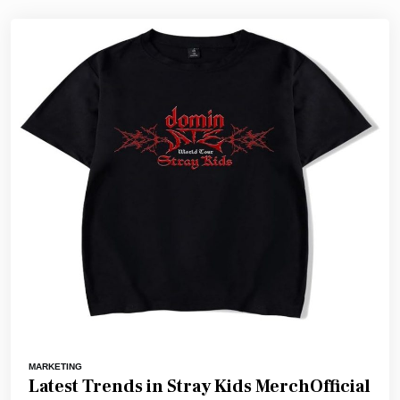
MARKETING
Latest Trends in Stray Kids MerchOfficial